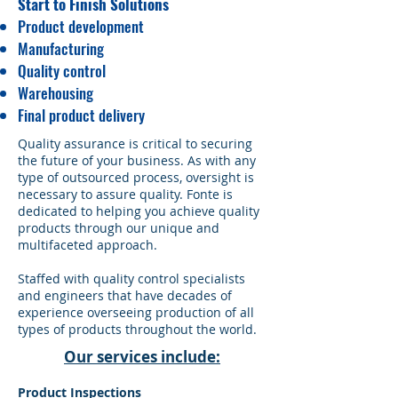
Start to Finish Solutions
Product development
Manufacturing
Quality control
Warehousing
Final product delivery
​Quality assurance is critical to securing
the future of your business. As with any
type of outsourced process, oversight is
necessary to assure quality. Fonte is
dedicated to helping you achieve quality
products through our unique and
multifaceted approach.
Staffed with quality control specialists
and engineers that have decades of
experience overseeing production of all
types of products throughout the world.
Our services include:
Product Inspections