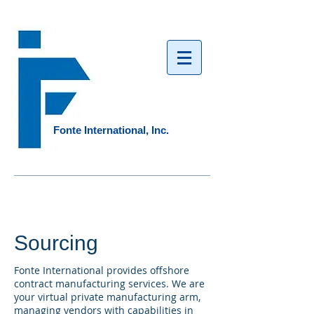
Fonte International, Inc.​
Sourcing
Fonte International provides offshore
contract manufacturing services. We are
your virtual private manufacturing arm,
managing vendors with capabilities in