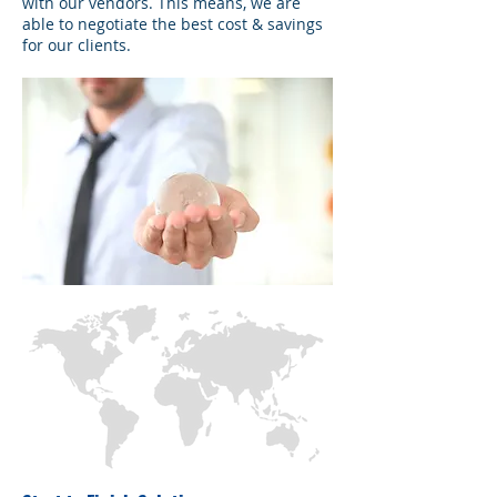
with our vendors. This means, we are
able to negotiate the best cost & savings
for our clients.