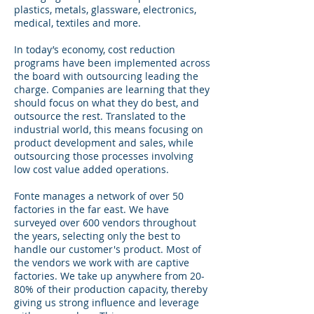
plastics, metals, glassware, electronics,
medical, textiles and more.
In today’s economy, cost reduction
programs have been implemented across
the board with outsourcing leading the
charge. Companies are learning that they
should focus on what they do best, and
outsource the rest. Translated to the
industrial world, this means focusing on
product development and sales, while
outsourcing those processes involving
low cost value added operations.
Fonte manages a network of over 50
factories in the far east. We have
surveyed over 600 vendors throughout
the years, selecting only the best to
handle our customer's product. Most of
the vendors we work with are captive
factories. We take up anywhere from 20-
80% of their production capacity, thereby
giving us strong influence and leverage