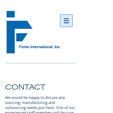
Fonte International, Inc.​
CONTACT
We would be happy to discuss any
sourcing, manufacturing and
outsourcing needs you have. One of our
experienced staff members will be sure