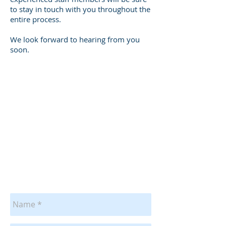
to stay in touch with you throughout the
entire process.
We look forward to hearing from you
soon.