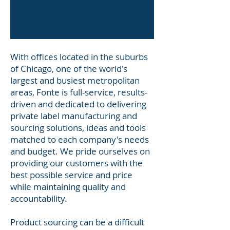
With offices located in the suburbs
of Chicago, one of the world's
largest and busiest metropolitan
areas, Fonte is full-service, results-
driven and dedicated to delivering
private label manufacturing and
sourcing solutions, ideas and tools
matched to each company's needs
and budget. We pride ourselves on
providing our customers with the
best possible service and price
while maintaining quality and
accountability.
Product sourcing can be a difficult