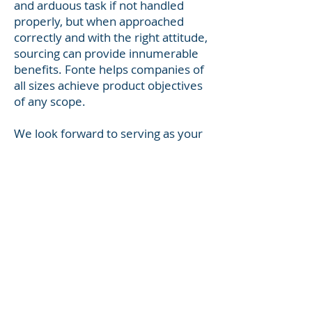
and arduous task if not handled
properly, but when approached
correctly and with the right attitude,
sourcing can provide innumerable
benefits. Fonte helps companies of
all sizes achieve product objectives
of any scope.
We look forward to serving as your
product solutions partner.
Contact
info@fonteinternational.com
© 2024 by Fonte
International, Inc.