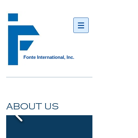
Fonte International, Inc.​
ABOUT US